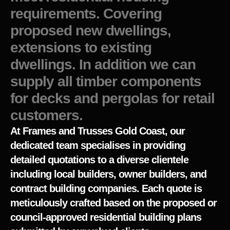
requirements. Covering
proposed new dwellings,
extensions to existing
dwellings. In addition we can
supply all timber components
for decks and pergolas for retail
customers.
At Frames and Trusses Gold Coast, our
dedicated team specialises in providing
detailed quotations to a diverse clientele
including local builders, owner builders, and
contract building companies. Each quote is
meticulously crafted based on the proposed or
council-approved residential building plans