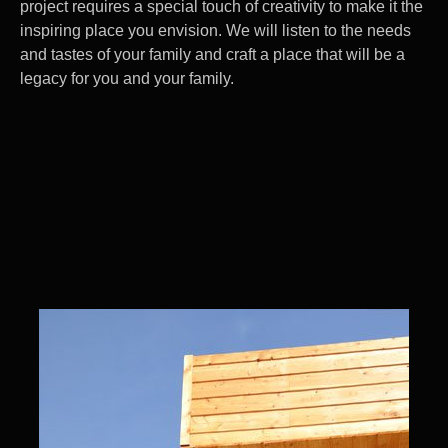
project requires a special touch of creativity to make it the
inspiring place you envision. We will listen to the needs
and tastes of your family and craft a place that will be a
legacy for you and your family.