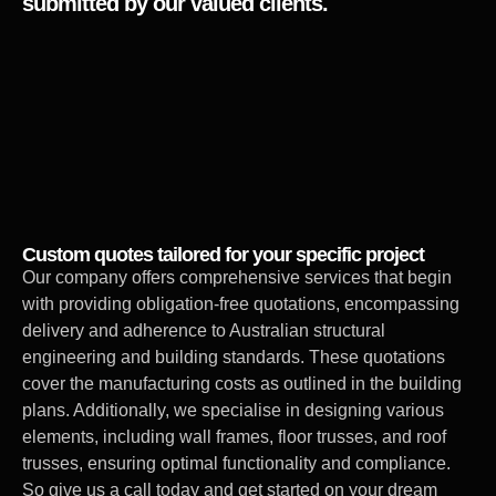
submitted by our valued clients.
Custom quotes tailored for your specific project
Our company offers comprehensive services that begin
with providing obligation-free quotations, encompassing
delivery and adherence to Australian structural
engineering and building standards. These quotations
cover the manufacturing costs as outlined in the building
plans. Additionally, we specialise in designing various
elements, including wall frames, floor trusses, and roof
trusses, ensuring optimal functionality and compliance.
So give us a call today and get started on your dream