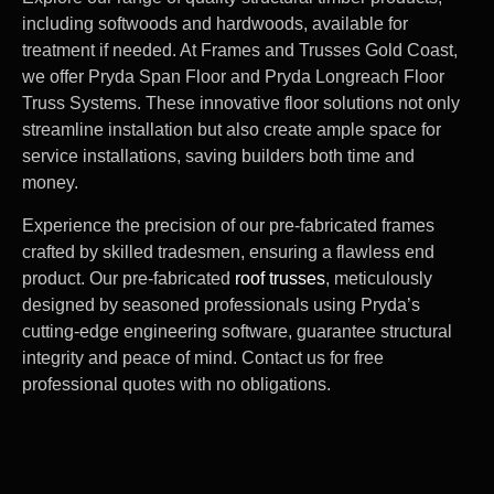
including softwoods and hardwoods, available for
treatment if needed. At Frames and Trusses Gold Coast,
we offer Pryda Span Floor and Pryda Longreach Floor
Truss Systems. These innovative floor solutions not only
streamline installation but also create ample space for
service installations, saving builders both time and
money.
Experience the precision of our pre-fabricated frames
crafted by skilled tradesmen, ensuring a flawless end
product. Our pre-fabricated
roof trusses
, meticulously
designed by seasoned professionals using Pryda’s
cutting-edge engineering software, guarantee structural
integrity and peace of mind. Contact us for free
professional quotes with no obligations.