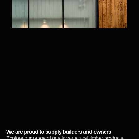
We are proud to supply builders and owners
Explore our range of quality structural timber products,