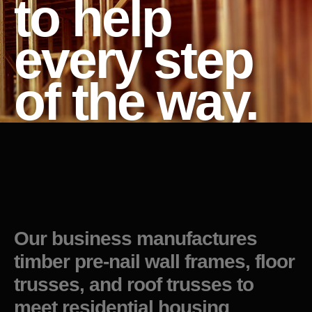
to help
every step
of the way.
Our business manufactures
timber pre-nail wall frames, floor
trusses, and roof trusses to
meet residential housing