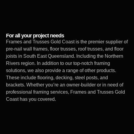
For all your project needs
Frames and Trusses Gold Coast is the premier supplier of
pre-nail wall frames, floor trusses, roof trusses, and floor
joists in South East Queensland. Including the Northern
Rivers region. In addition to our top-notch framing
solutions, we also provide a range of other products.
These include flooring, decking, steel posts, and
brackets. Whether you’re an owner-builder or in need of
professional framing services, Frames and Trusses Gold
Coast has you covered.