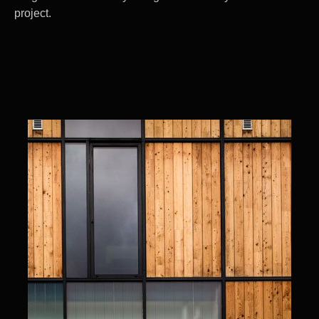
project.