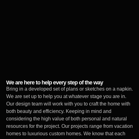
We are here to help every step of the way
Bring in a developed set of plans or sketches on a napkin.
We are set up to help you at whatever stage you are in.
Our design team will work with you to craft the home with
both beauty and efficiency. Keeping in mind and
considering the high value of both personal and natural
resources for the project. Our projects range from vacation
homes to luxurious custom homes. We know that each