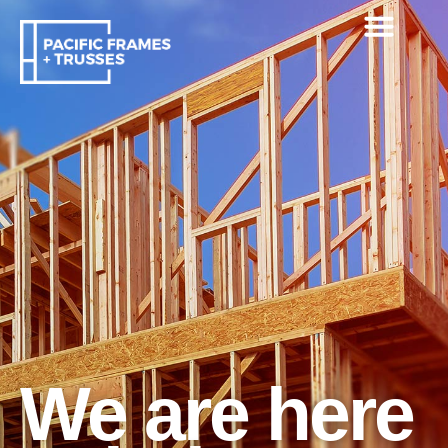
We are here